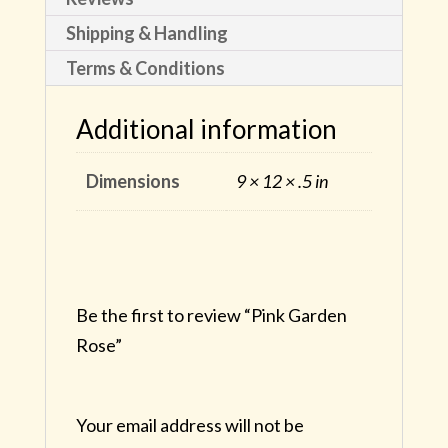
Shipping & Handling
Terms & Conditions
Additional information
Dimensions
9 × 12 × .5 in
Be the first to review “Pink Garden
Rose”
Your email address will not be