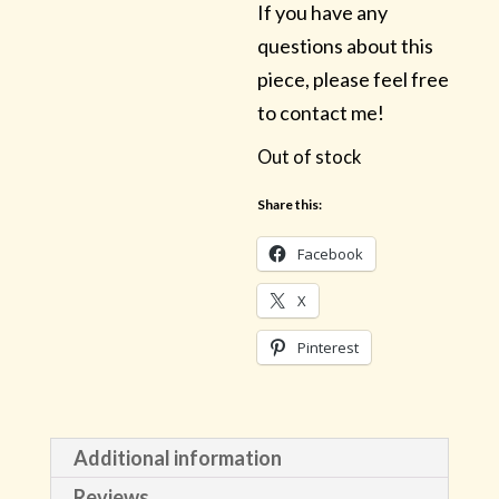
If you have any
questions about this
piece, please feel free
to contact me!
Out of stock
Share this:
Facebook
X
Pinterest
Additional information
Reviews