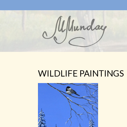
WILDLIFE PAINTINGS