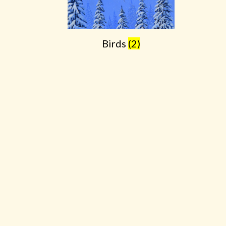
Birds
(2)