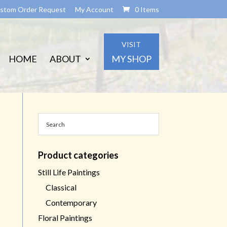
stom Order Request
My Account
0 Items
VISIT
HOME
ABOUT
MY SHOP
Product categories
Still Life Paintings
Classical
Contemporary
Floral Paintings