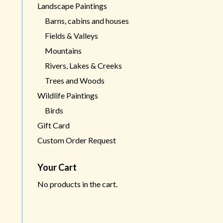
Landscape Paintings
Barns, cabins and houses
Fields & Valleys
Mountains
Rivers, Lakes & Creeks
Trees and Woods
Wildlife Paintings
Birds
Gift Card
Custom Order Request
Your Cart
No products in the cart.