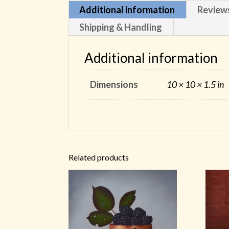
Additional information
Review
Shipping & Handling
Additional information
Dimensions
10 × 10 × 1.5 in
Related products