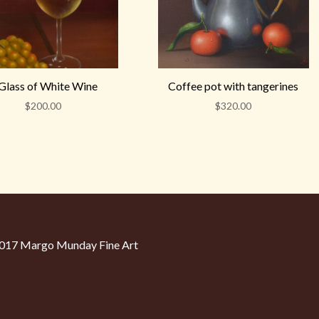
Glass of White Wine
Coffee pot with tangerines
$
200.00
$
320.00
17 Margo Munday Fine Art