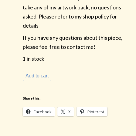
take any of my artwork back, no questions
asked. Please refer to my shop policy for
details
If you have any questions about this piece,
please feel free to contact me!
1 in stock
Beautiful
Add to cart
Bosc
Pears
Share this:
quantity
Facebook
X
Pinterest