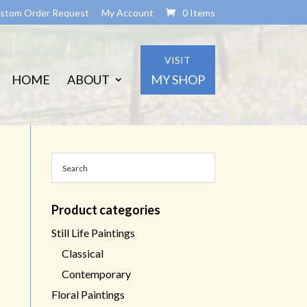
stom Order Request
My Account
0 Items
VISIT
HOME
ABOUT
MY SHOP
Product categories
Still Life Paintings
Classical
Contemporary
Floral Paintings