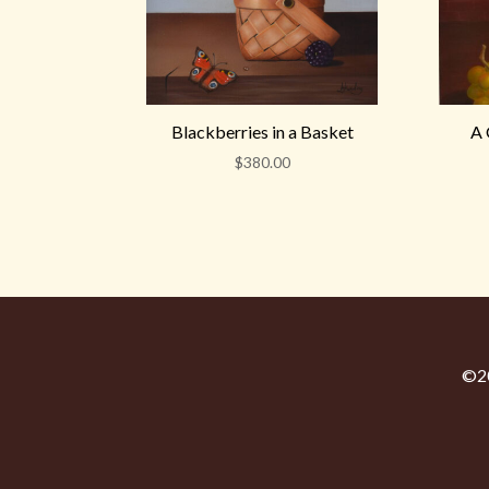
Blackberries in a Basket
A 
$
380.00
©20