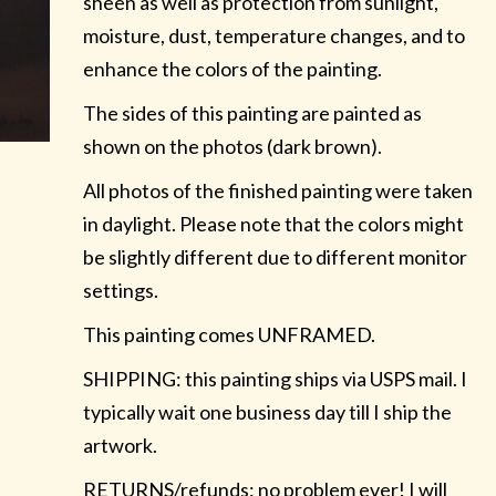
sheen as well as protection from sunlight,
moisture, dust, temperature changes, and to
enhance the colors of the painting.
The sides of this painting are painted as
shown on the photos (dark brown).
All photos of the finished painting were taken
in daylight. Please note that the colors might
be slightly different due to different monitor
settings.
This painting comes UNFRAMED.
SHIPPING: this painting ships via USPS mail. I
typically wait one business day till I ship the
artwork.
RETURNS/refunds: no problem ever! I will