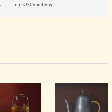
s
Terms & Conditions