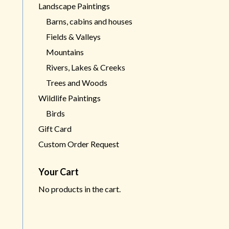
Landscape Paintings
Barns, cabins and houses
Fields & Valleys
Mountains
Rivers, Lakes & Creeks
Trees and Woods
Wildlife Paintings
Birds
Gift Card
Custom Order Request
Your Cart
No products in the cart.