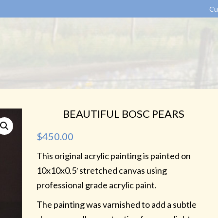
Cu
BEAUTIFUL BOSC PEARS
$
450.00
This original acrylic painting is painted on
10x10x0.5′ stretched canvas using
professional grade acrylic paint.
The painting was varnished to add a subtle