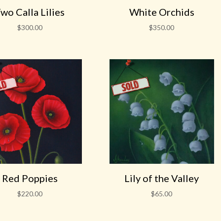
wo Calla Lilies
White Orchids
$
300.00
$
350.00
Red Poppies
Lily of the Valley
$
220.00
$
65.00