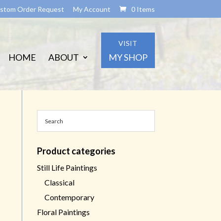
stom Order Request
My Account
0 Items
VISIT
HOME
ABOUT
MY SHOP
Product categories
Still Life Paintings
Classical
Contemporary
Floral Paintings