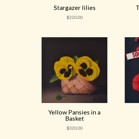
Stargazer lilies
T
$
220.00
Yellow Pansies in a
Basket
$
320.00