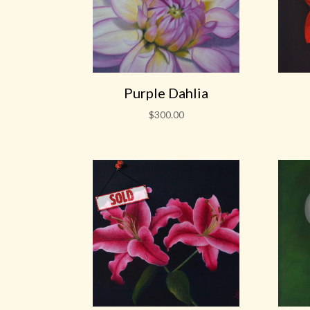
Purple Dahlia
$
300.00