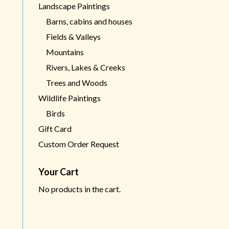
Landscape Paintings
Barns, cabins and houses
Fields & Valleys
Mountains
Rivers, Lakes & Creeks
Trees and Woods
Wildlife Paintings
Birds
Gift Card
Custom Order Request
Your Cart
No products in the cart.