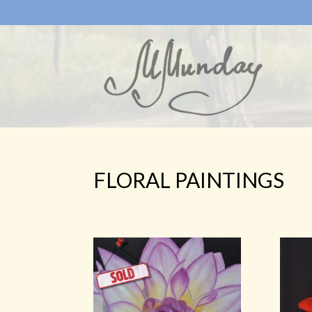
FLORAL PAINTINGS