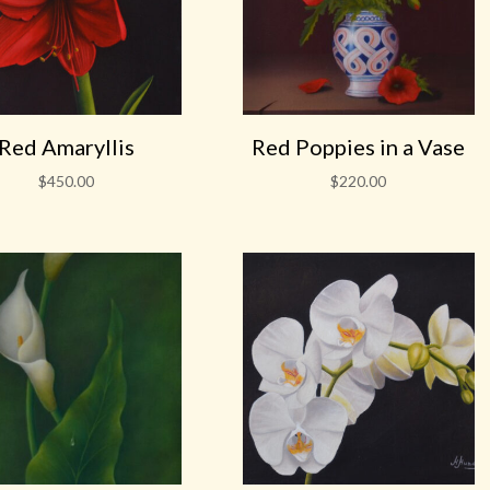
Red Amaryllis
Red Poppies in a Vase
$
450.00
$
220.00